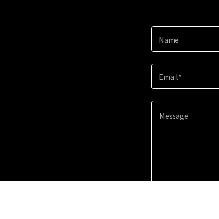
Name
Email*