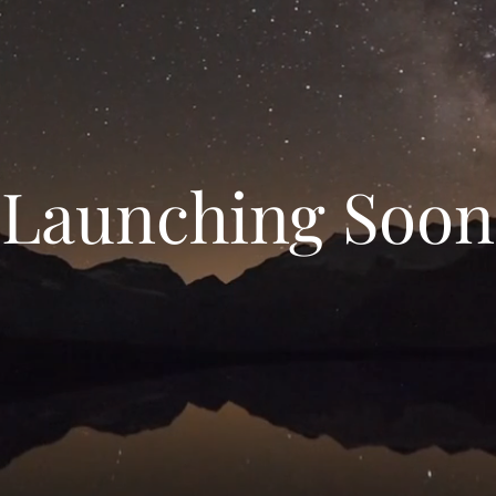
Launching Soon