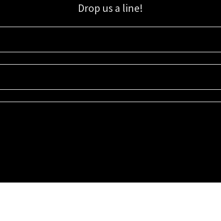
Drop us a line!
Sign up for our email list for updates, promotions, and more.