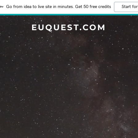
Go from idea to live site in minutes. Get 50 free credits
Start for
EUQUEST.COM