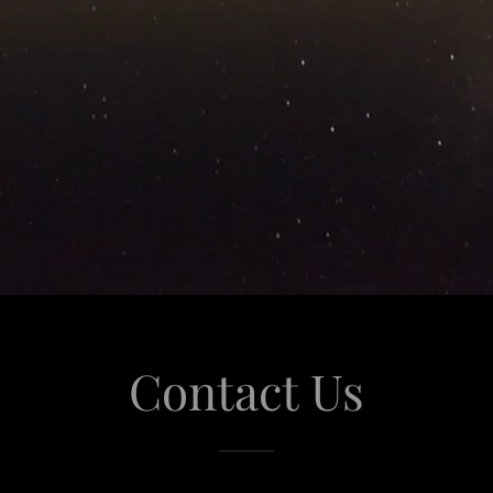
Contact Us