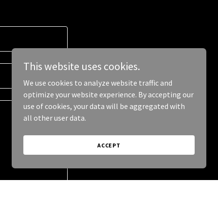
This website uses cookies.
We use cookies to analyze website traffic and
optimize your website experience. By accepting our
use of cookies, your data will be aggregated with
all other user data.
ACCEPT